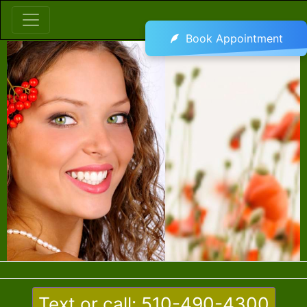
Book Appointment
Text or call: 510-490-4300