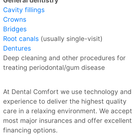
General dentistry
Cavity fillings
Crowns
Bridges
Root canals
(usually single-visit)
Dentures
Deep cleaning and other procedures for
treating periodontal/gum disease
At Dental Comfort we use technology and
experience to deliver the highest quality
care in a relaxing environment. We accept
most major insurances and offer excellent
financing options.