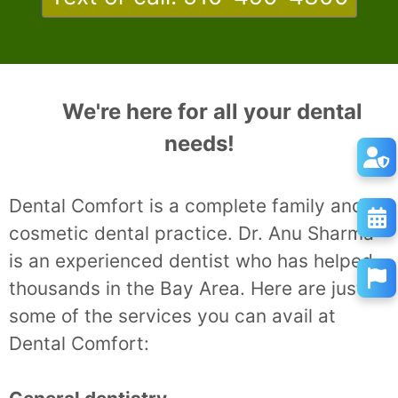
We're here for all your dental
needs!
Dental Comfort is a complete family and
cosmetic dental practice. Dr. Anu Sharma
is an experienced dentist who has helped
thousands in the Bay Area. Here are just
some of the services you can avail at
Dental Comfort: